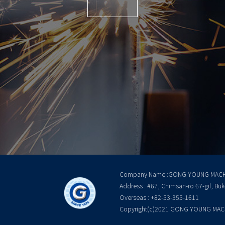
Company Name :GONG YOUNG MACH
Address : #67, Chimsan-ro 67-gil, Bu
Overseas : +82-53-355-1611
Copyright(c)2021 GONG YOUNG MACHIN