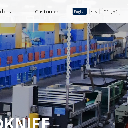
dcts
Customer
Englich
中文
Tiếng Việt
DKNIFE
DKNIFE