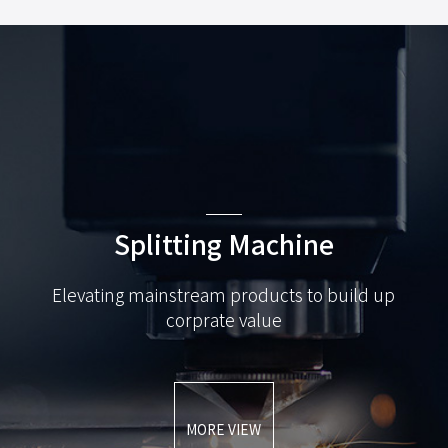
Splitting Machine
Elevating mainstream products to build up
corprate value
MORE VIEW