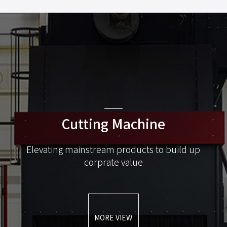
Cutting Machine
Elevating mainstream products to build up
corprate value
MORE VIEW