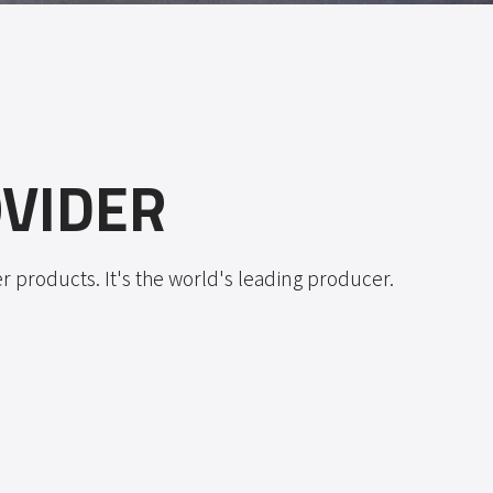
VIDER
 products. It's the world's leading producer.