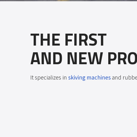
THE FIRST
AND NEW PRO
It specializes in
skiving machines
and rubber