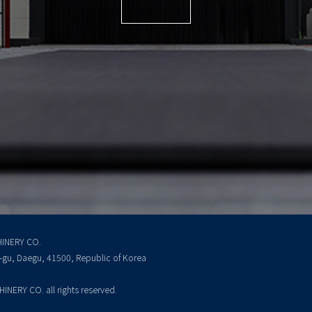
INERY CO.
k-gu, Daegu, 41500, Republic of Korea
ERY CO. all rights reserved.