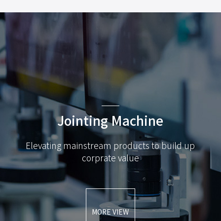
Jointing Machine
Elevating mainstream products to build up
corprate value
MORE VIEW