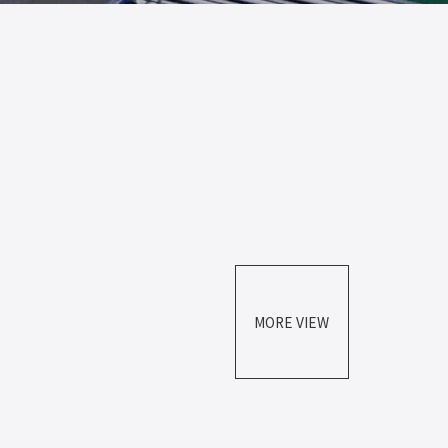
MORE VIEW